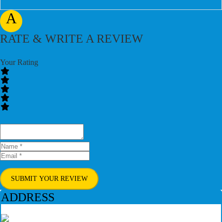
A
RATE & WRITE A REVIEW
Your Rating
SUBMIT YOUR REVIEW
ADDRESS