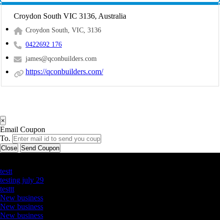
Croydon South VIC 3136, Australia
Croydon South, VIC, 3136
0422692 176
james@qconbuilders.com
https://qconbuilders.com/
×
Email Coupon
To.
Close
Send Coupon
Latest Business Listings
testt
testing july 29
testtt
New business
New business
New business