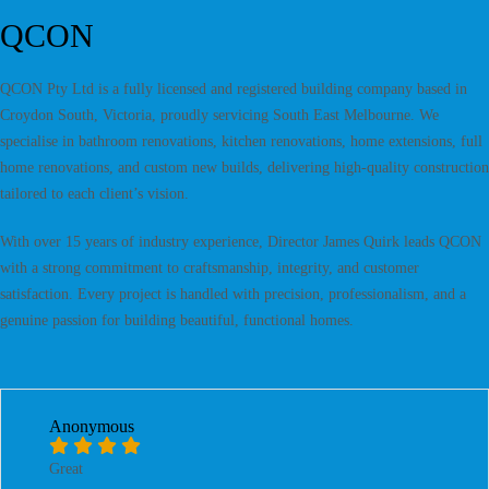
QCON
QCON Pty Ltd is a fully licensed and registered building company based in
Croydon South, Victoria, proudly servicing South East Melbourne. We
specialise in bathroom renovations, kitchen renovations, home extensions, full
home renovations, and custom new builds, delivering high-quality construction
tailored to each client’s vision.
With over 15 years of industry experience, Director James Quirk leads QCON
with a strong commitment to craftsmanship, integrity, and customer
satisfaction. Every project is handled with precision, professionalism, and a
genuine passion for building beautiful, functional homes.
Anonymous
Great