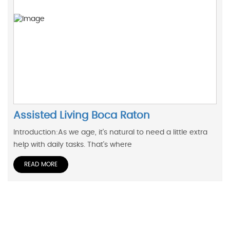
Assisted Living Boca Raton
Introduction:As we age, it's natural to need a little extra
help with daily tasks. That's where
READ MORE