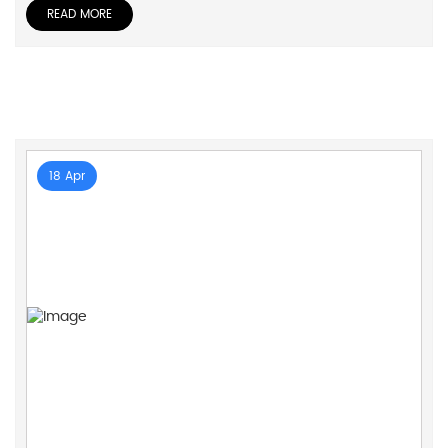
READ MORE
18 Apr