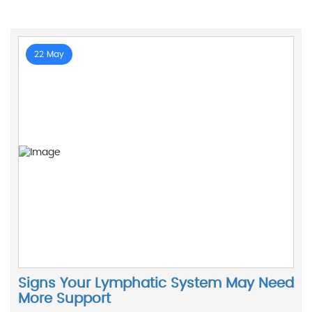
22 May
Signs Your Lymphatic System May Need
More Support