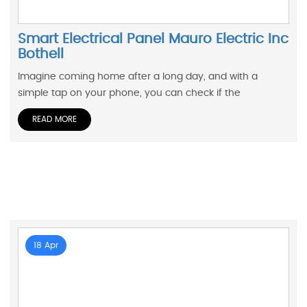
Smart Electrical Panel Mauro Electric Inc
Bothell
Imagine coming home after a long day, and with a
simple tap on your phone, you can check if the
READ MORE
18 Apr