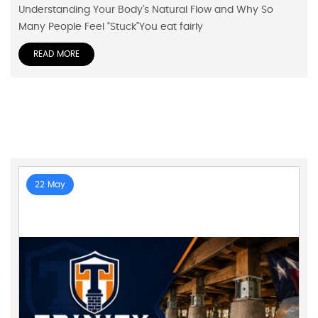
Understanding Your Body’s Natural Flow and Why So
Many People Feel “Stuck”You eat fairly
READ MORE
22 May