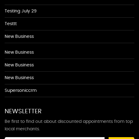
Testing July 29
Testtt
New Business
New Business
New Business
New Business
Supersoniccrm
NEWSLETTER
Be first to find out about discounted appointments from top
local merchants.