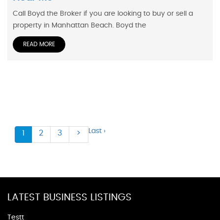
Call Boyd the Broker if you are looking to buy or sell a
property in Manhattan Beach. Boyd the
READ MORE
Last ›
1
2
3
>
LATEST BUSINESS LISTINGS
Testt