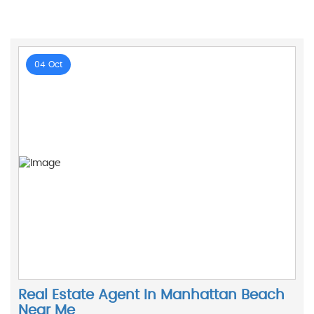
04 Oct
Real Estate Agent In Manhattan Beach
Near Me