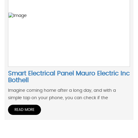
Smart Electrical Panel Mauro Electric Inc
Bothell
Imagine coming home after a long day, and with a
simple tap on your phone, you can check if the
READ MORE