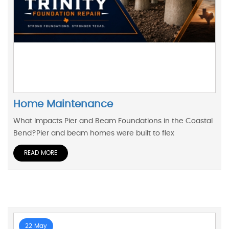
Home Maintenance
What Impacts Pier and Beam Foundations in the Coastal
Bend?Pier and beam homes were built to flex
READ MORE
22 May