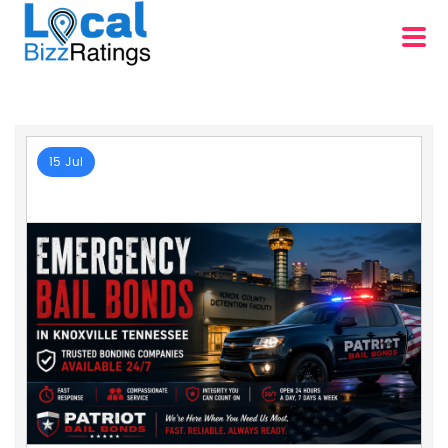
15 Jul