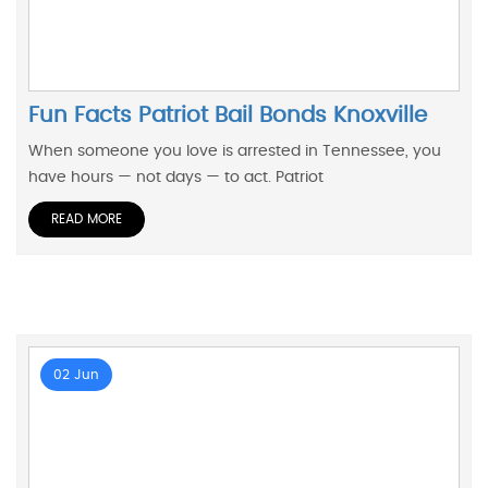
Fun Facts Patriot Bail Bonds Knoxville
When someone you love is arrested in Tennessee, you
have hours — not days — to act. Patriot
READ MORE
02 Jun