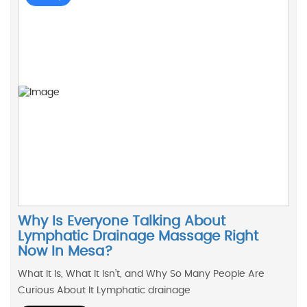
Why Is Everyone Talking About
Lymphatic Drainage Massage Right
Now In Mesa?
What It Is, What It Isn’t, and Why So Many People Are
Curious About It Lymphatic drainage