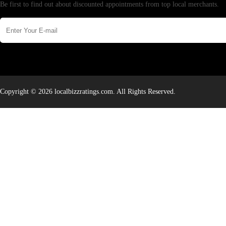
Be first to find out about discounted appointments from top local merchants.
Copyright © 2026 localbizzratings.com. All Rights Reserved.