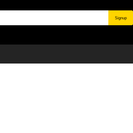
Signup