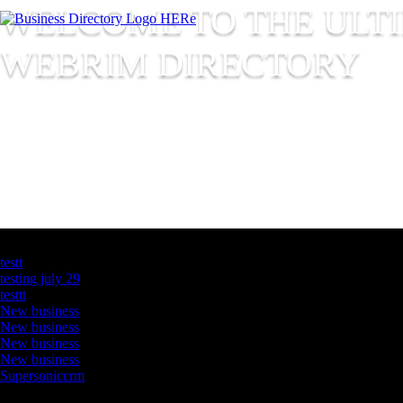
WELCOME TO THE ULT
WEBRIM
DIRECTORY
Latest Business Listings
testt
testing july 29
testtt
New business
New business
New business
New business
Supersoniccrm
Newsletter