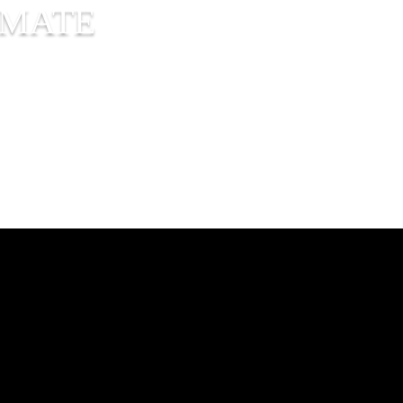
IMATE