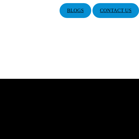
BLOGS
CONTACT US