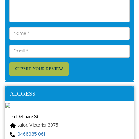
SUBMIT YOUR REVIEW
ADDRESS
16 Delmare St
Lalor, Victoria, 3075
0466985 061