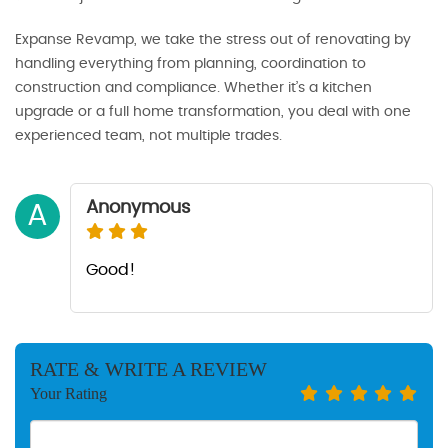
Expanse Revamp, we take the stress out of renovating by
handling everything from planning, coordination to
construction and compliance. Whether it’s a kitchen
upgrade or a full home transformation, you deal with one
experienced team, not multiple trades.
Anonymous
A
Good!
RATE & WRITE A REVIEW
Your Rating