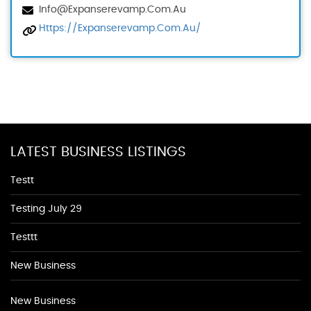
Info@expanserevamp.com.au
Https://expanserevamp.com.au/
LATEST BUSINESS LISTINGS
Testt
Testing July 29
Testtt
New Business
New Business