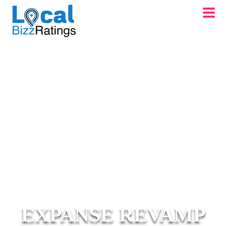
EXPANSE REVAMP