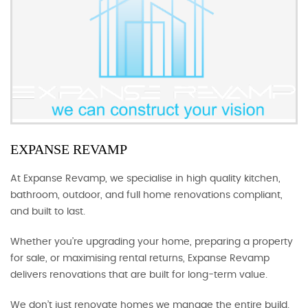
EXPANSE REVAMP
At Expanse Revamp, we specialise in high quality kitchen,
bathroom, outdoor, and full home renovations compliant,
and built to last.
Whether you’re upgrading your home, preparing a property
for sale, or maximising rental returns, Expanse Revamp
delivers renovations that are built for long-term value.
We don’t just renovate homes we manage the entire build.