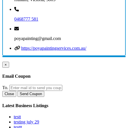
0468777 581
poyapainting@gmail.com
https://poyapaintingservices.com.au/
×
Email Coupon
To.
Close
Send Coupon
Latest Business Listings
testt
testing july 29
testtt