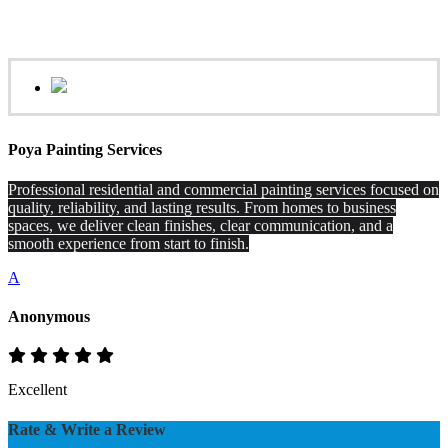
Poya Painting Services
Professional residential and commercial painting services focused on
quality, reliability, and lasting results. From homes to business
spaces, we deliver clean finishes, clear communication, and a
smooth experience from start to finish.
A
Anonymous
Excellent
Rate & Write a Review