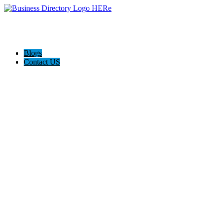
Blogs
Contact US
Poya Painting Services