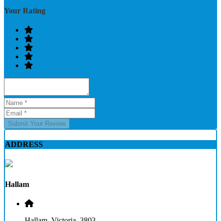
Your Rating
Submit Your Review
ADDRESS
Hallam
Hallam, Victoria, 3803