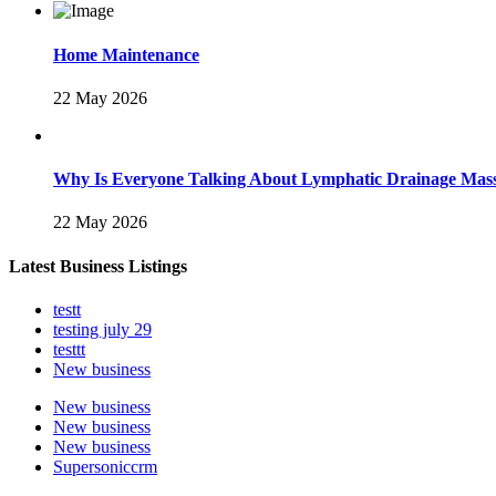
Home Maintenance
22 May 2026
Why Is Everyone Talking About Lymphatic Drainage Mas
22 May 2026
Latest Business Listings
testt
testing july 29
testtt
New business
New business
New business
New business
Supersoniccrm