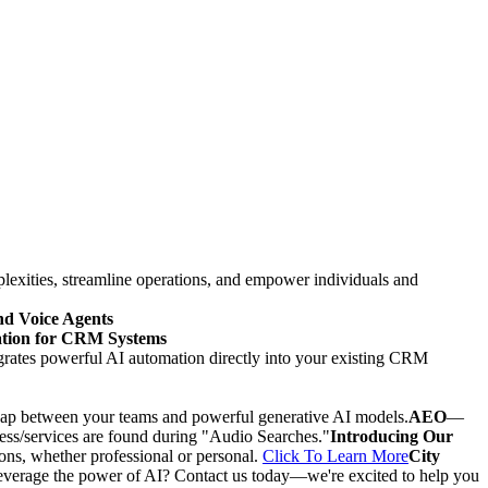
mplexities, streamline operations, and empower individuals and
d Voice Agents
mation for CRM Systems
grates powerful AI automation directly into your existing CRM
e gap between your teams and powerful generative AI models.
AEO
—
ness/services are found during "Audio Searches."
Introducing Our
ons, whether professional or personal.
Click To Learn More
City
everage the power of AI? Contact us today—we're excited to help you