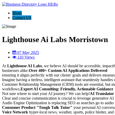
Blogs
Contact US
Lighthouse Ai Labs Morristown
07 May 2025
110 Views
At
Lighthouse AI Labs
, we believe AI should be accessible, impactf
businesses alike.
Over 400+ Custom AI Applications Delivered
ensuring it aligns perfectly with our clients' goals and delivers measura
Imagine having a tireless, intelligent assistant that seamlessly handles
Customer Relationship Management (CRM) tools are essential, but
workflows.
Expert AI Consulting: Friendly, Actionable Guidance
Not sure where to start your AI journey? We can help!
AI Translator
Clear and concise communication is crucial to leverage generative AI
Audio Engine Optimization is replacing SEO as searches go to audio d
Consumer Product "Tough Talk Tutor"
your personal AI conversat
Voice Network
hyper-local news, weather, sports, police blotter, and