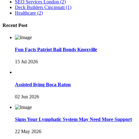
SEO Services London
(2)
Deck Builders Cincinnati
(1)
Healthcare
(2)
Recent Post
Fun Facts Patriot Bail Bonds Knoxville
15 Jul 2026
Assisted living Boca Raton
02 Jun 2026
Signs Your Lymphatic System May Need More Support
22 May 2026