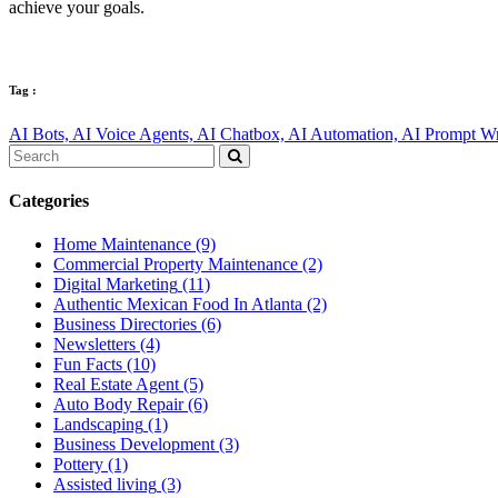
achieve your goals.
Tag :
AI Bots,
AI Voice Agents,
AI Chatbox,
AI Automation,
AI Prompt Wr
Categories
Home Maintenance
(9)
Commercial Property Maintenance
(2)
Digital Marketing
(11)
Authentic Mexican Food In Atlanta
(2)
Business Directories
(6)
Newsletters
(4)
Fun Facts
(10)
Real Estate Agent
(5)
Auto Body Repair
(6)
Landscaping
(1)
Business Development
(3)
Pottery
(1)
Assisted living
(3)