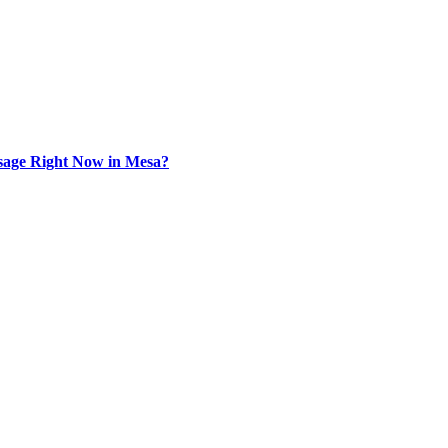
sage Right Now in Mesa?