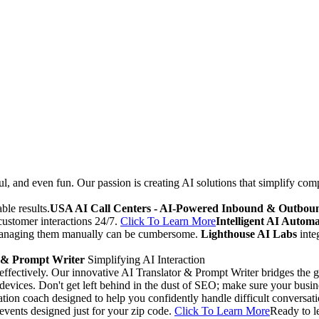
ul, and even fun. Our passion is creating AI solutions that simplify co
ble results.
USA AI Call Centers - AI-Powered Inbound & Outboun
 customer interactions 24/7.
Click To Learn More
Intelligent AI Auto
 managing them manually can be cumbersome.
Lighthouse AI Labs
inte
 & Prompt Writer
Simplifying AI Interaction
 effectively. Our innovative AI Translator & Prompt Writer bridges th
evices. Don't get left behind in the dust of SEO; make sure your busi
ion coach designed to help you confidently handle difficult conversati
 events designed just for your zip code.
Click To Learn More
Ready to l