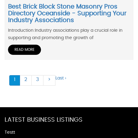
Best Brick Block Stone Masonry Pros
Directory Oceanside - Supporting Your
Industry Associations
Introduction:Industry associations play a crucial role in
supporting and promoting the growth of
READ MORE
Last ›
1
2
3
>
LATEST BUSINESS LISTINGS
Testt