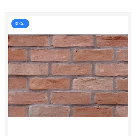
31 Oct