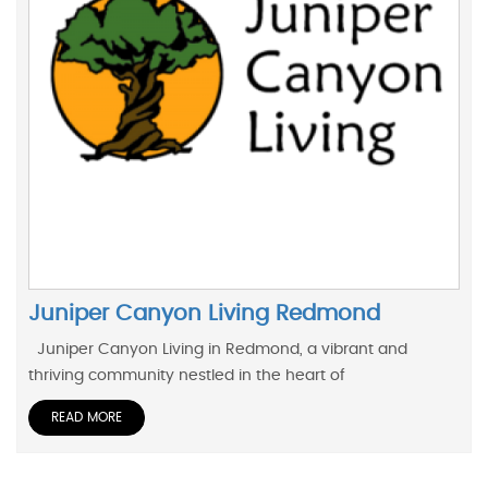
Juniper Canyon Living Redmond
Juniper Canyon Living in Redmond, a vibrant and
thriving community nestled in the heart of
READ MORE