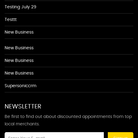
Testing July 29
Testtt
New Business
New Business
New Business
New Business
Supersoniccrm
NEWSLETTER
Be first to find out about discounted appointments from top
local merchants.