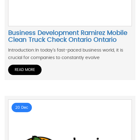
Business Development Ramirez Mobile
Clean Truck Check Ontario Ontario
Introduction:In today's fast-paced business world, it is
crucial for companies to constantly evolve
READ MORE
20 Dec