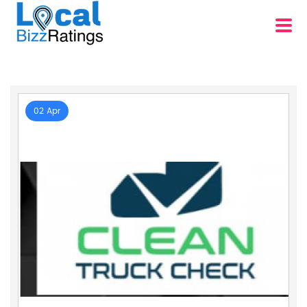
02 Apr