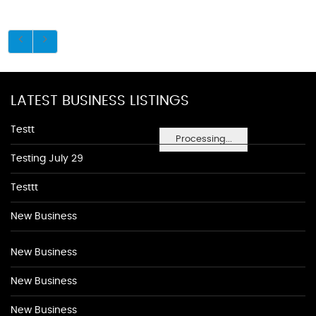
LATEST BUSINESS LISTINGS
Testt
Processing...
Testing July 29
Testtt
New Business
New Business
New Business
New Business