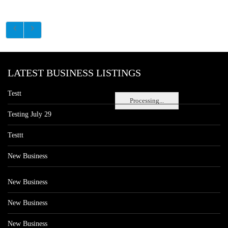
LATEST BUSINESS LISTINGS
Testt
Processing...
Testing July 29
Testtt
New Business
New Business
New Business
New Business