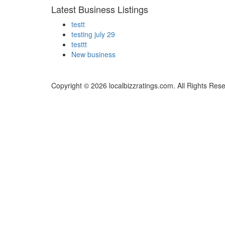
Latest Business Listings
testt
testing july 29
testtt
New business
Copyright © 2026 localbizzratings.com. All Rights Res