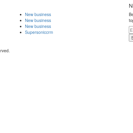
N
New business
Be
New business
to
New business
Supersoniccrm
erved.