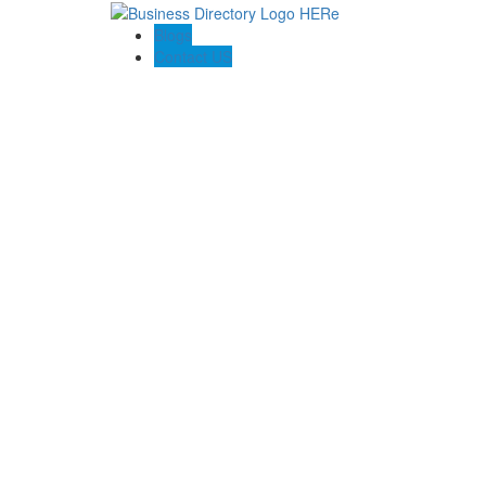
Blogs
Contact US