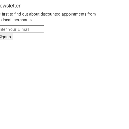
ewsletter
 first to find out about discounted appointments from
p local merchants.
Signup