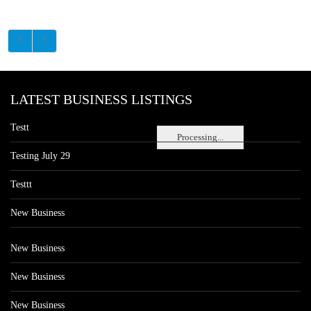
LATEST BUSINESS LISTINGS
Testt
Processing...
Testing July 29
Testtt
New Business
New Business
New Business
New Business