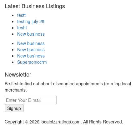
Latest Business Listings
testt
testing july 29
testtt
New business
New business
New business
New business
Supersoniccrm
Newsletter
Be first to find out about discounted appointments from top local
merchants.
Signup
Copyright © 2026 localbizzratings.com. All Rights Reserved.