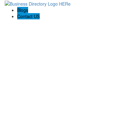
Blogs
Contact US