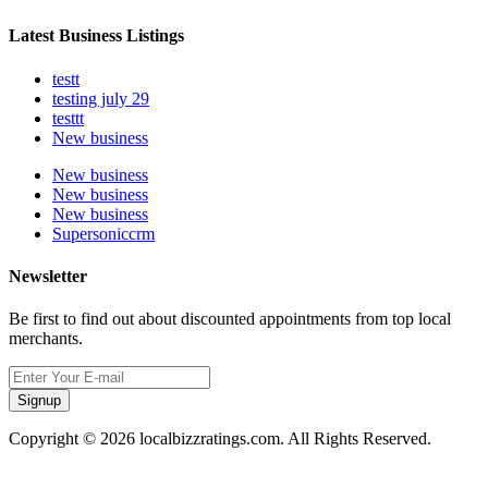
Latest Business Listings
testt
testing july 29
testtt
New business
New business
New business
New business
Supersoniccrm
Newsletter
Be first to find out about discounted appointments from top local
merchants.
Signup
Copyright © 2026 localbizzratings.com. All Rights Reserved.