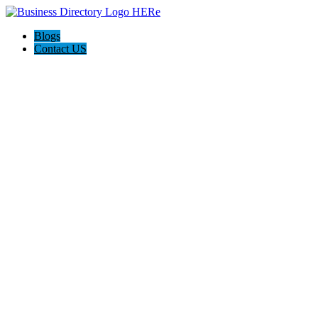
Blogs
Contact US