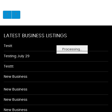
LATEST BUSINESS LISTINGS
Testt
Processing...
Testing July 29
Testtt
New Business
New Business
New Business
New Business