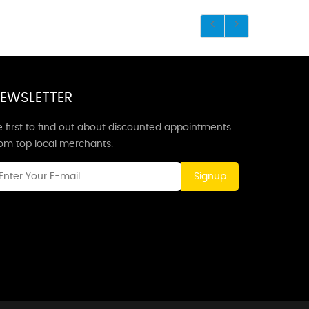
EWSLETTER
 first to find out about discounted appointments
rom top local merchants.
Signup