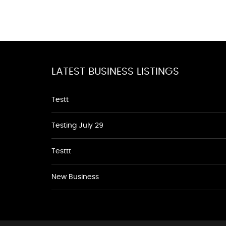
LATEST BUSINESS LISTINGS
Testt
Testing July 29
Testtt
New Business