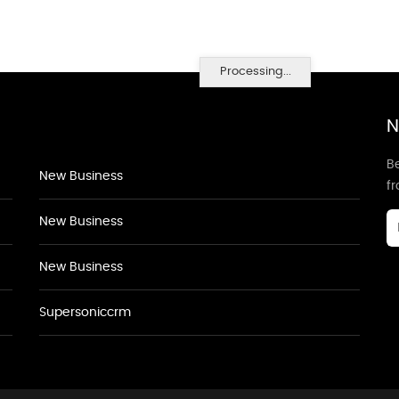
Processing...
N
Be
New Business
f
New Business
New Business
Supersoniccrm