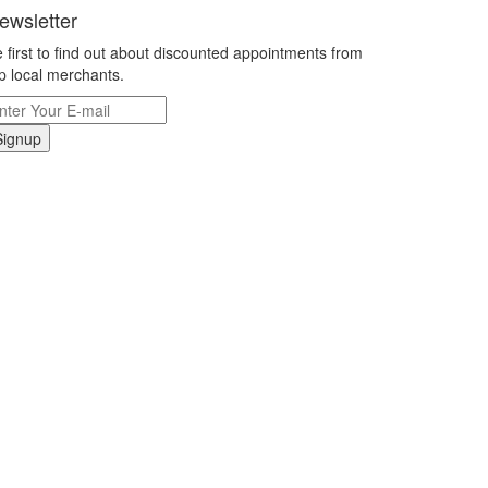
ewsletter
 first to find out about discounted appointments from
p local merchants.
Signup