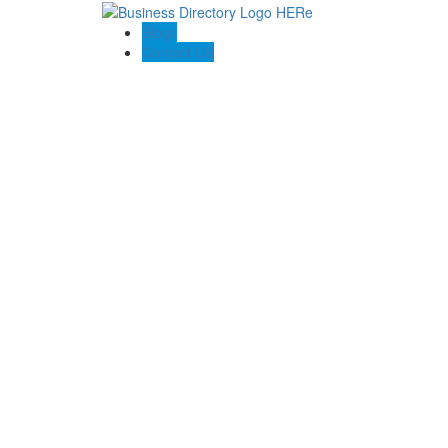
Blogs
Contact US