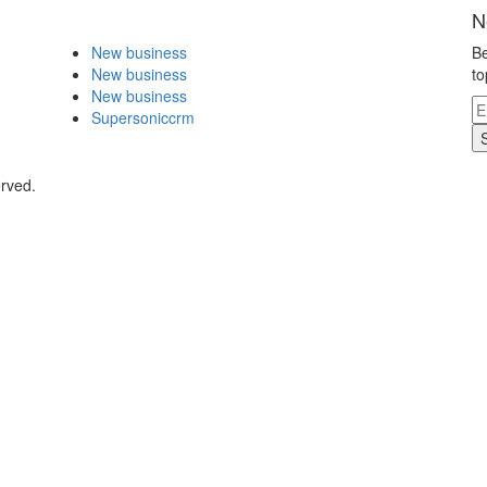
N
New business
Be
New business
to
New business
Supersoniccrm
erved.