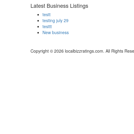
Latest Business Listings
testt
testing july 29
testtt
New business
Copyright © 2026 localbizzratings.com. All Rights Res