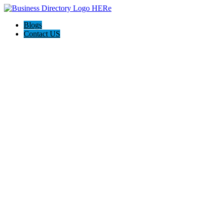
Blogs
Contact US