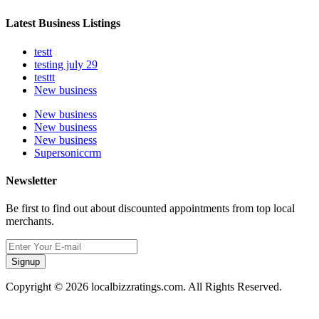
Latest Business Listings
testt
testing july 29
testtt
New business
New business
New business
New business
Supersoniccrm
Newsletter
Be first to find out about discounted appointments from top local
merchants.
Signup
Copyright © 2026 localbizzratings.com. All Rights Reserved.