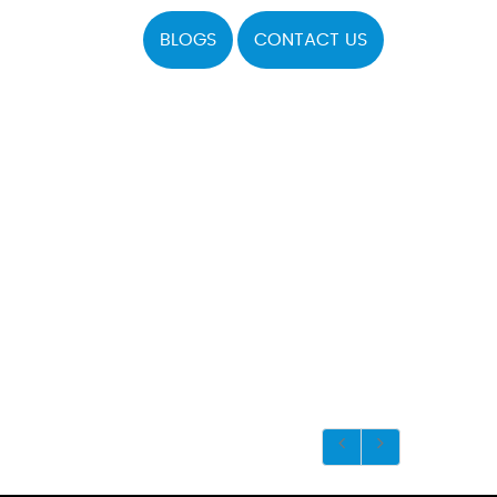
BLOGS
CONTACT US