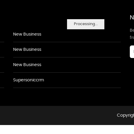
N
Processing...
Be
New Business
f
New Business
New Business
Supersoniccrm
Copyrigh