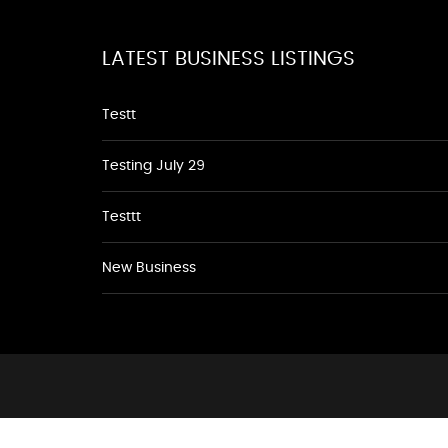
LATEST BUSINESS LISTINGS
Testt
Testing July 29
Testtt
New Business