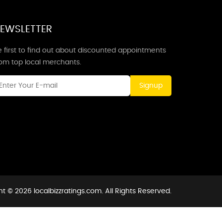
EWSLETTER
 first to find out about discounted appointments
rom top local merchants.
Signup
t © 2026 localbizzratings.com. All Rights Reserved.