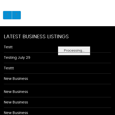
LATEST BUSINESS LISTINGS
Testt
Processing...
Testing July 29
Testtt
New Business
New Business
New Business
New Business