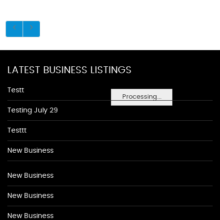
LATEST BUSINESS LISTINGS
Testt
Processing...
Testing July 29
Testtt
New Business
New Business
New Business
New Business