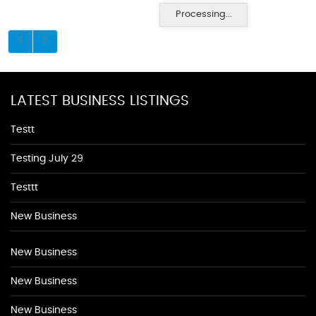
Processing...
LATEST BUSINESS LISTINGS
Testt
Testing July 29
Testtt
New Business
New Business
New Business
New Business