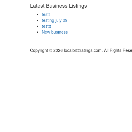
Latest Business Listings
testt
testing july 29
testtt
New business
Copyright © 2026 localbizzratings.com. All Rights Res