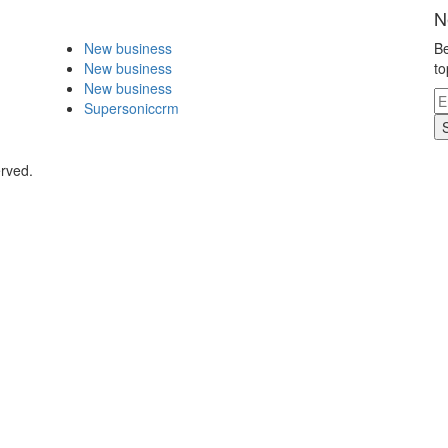
N
New business
Be
New business
to
New business
Supersoniccrm
erved.