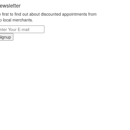
ewsletter
 first to find out about discounted appointments from
p local merchants.
Signup