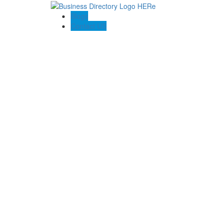
Blogs
Contact US