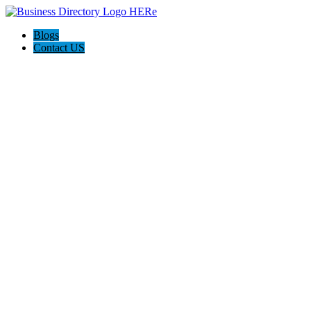
Blogs
Contact US