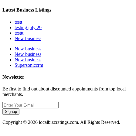
Latest Business Listings
testt
testing july 29
testtt
New business
New business
New business
New business
Supersoniccrm
Newsletter
Be first to find out about discounted appointments from top local
merchants.
Signup
Copyright © 2026 localbizzratings.com. All Rights Reserved.