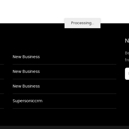
Processing...
N
Be
New Business
f
New Business
New Business
Supersoniccrm