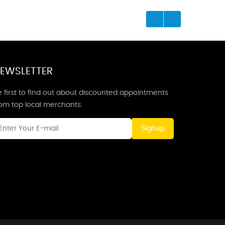
EWSLETTER
 first to find out about discounted appointments
rom top local merchants.
Signup