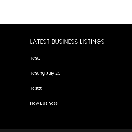
LATEST BUSINESS LISTINGS
Testt
Testing July 29
Testtt
New Business