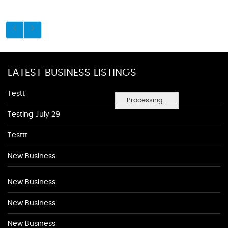
LATEST BUSINESS LISTINGS
Testt
Processing...
Testing July 29
Testtt
New Business
New Business
New Business
New Business