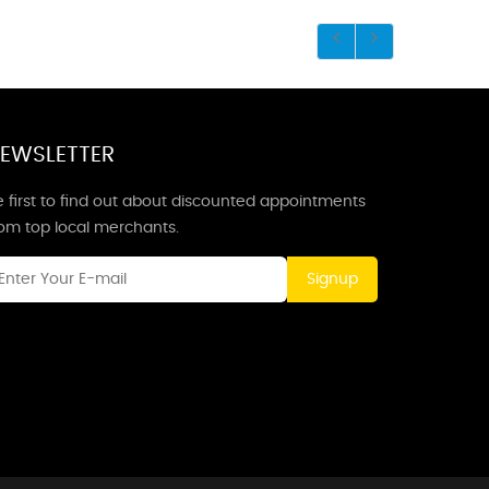
EWSLETTER
 first to find out about discounted appointments
rom top local merchants.
Signup