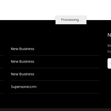
Processing...
N
Be
New Business
f
New Business
New Business
Supersoniccrm