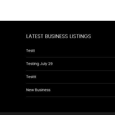
LATEST BUSINESS LISTINGS
Testt
Testing July 29
Testtt
New Business