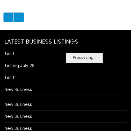
LATEST BUSINESS LISTINGS
Testt
Processing...
Testing July 29
Testtt
New Business
New Business
New Business
New Business