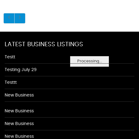
LATEST BUSINESS LISTINGS
Testt
Processing...
Testing July 29
Testtt
New Business
New Business
New Business
New Business