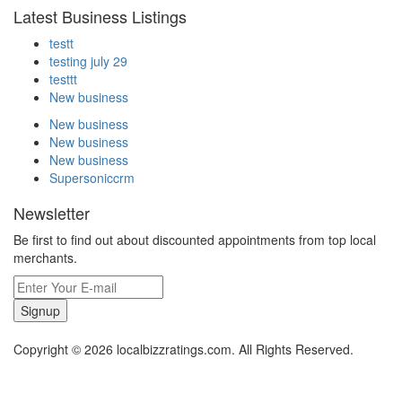
Latest Business Listings
testt
testing july 29
testtt
New business
New business
New business
New business
Supersoniccrm
Newsletter
Be first to find out about discounted appointments from top local
merchants.
Signup
Copyright © 2026 localbizzratings.com. All Rights Reserved.