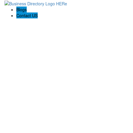
Blogs
Contact US