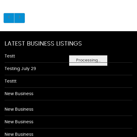
LATEST BUSINESS LISTINGS
Testt
Processing...
Testing July 29
Testtt
New Business
New Business
New Business
New Business