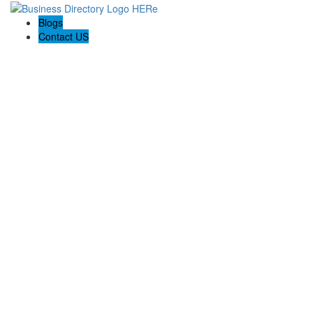
Blogs
Contact US