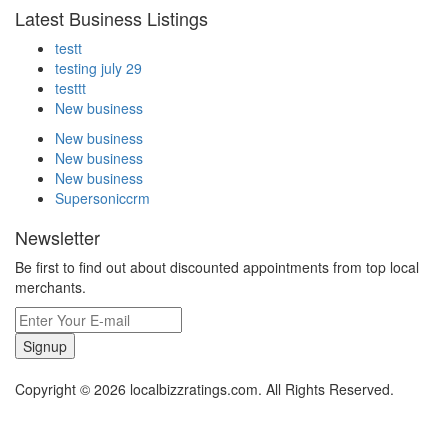
Latest Business Listings
testt
testing july 29
testtt
New business
New business
New business
New business
Supersoniccrm
Newsletter
Be first to find out about discounted appointments from top local
merchants.
Signup
Copyright © 2026 localbizzratings.com. All Rights Reserved.