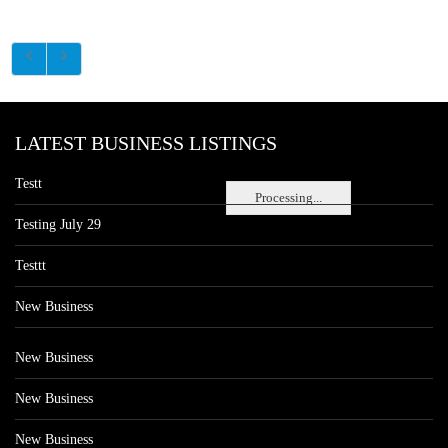
LATEST BUSINESS LISTINGS
Testt
Processing...
Testing July 29
Testtt
New Business
New Business
New Business
New Business