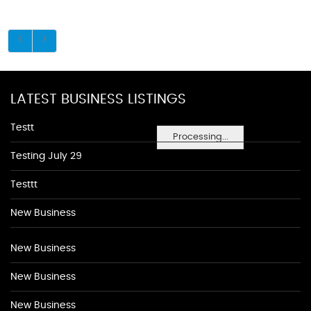
LATEST BUSINESS LISTINGS
Testt
Processing...
Testing July 29
Testtt
New Business
New Business
New Business
New Business