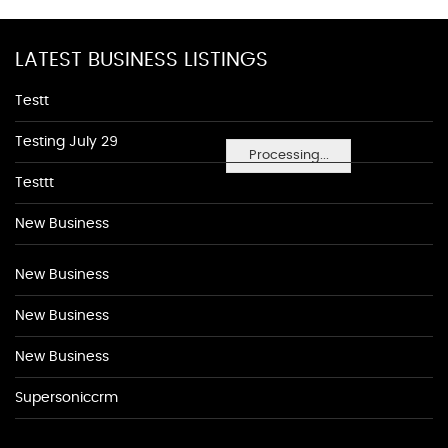
LATEST BUSINESS LISTINGS
Testt
Testing July 29
Processing...
Testtt
New Business
New Business
New Business
New Business
Supersoniccrm