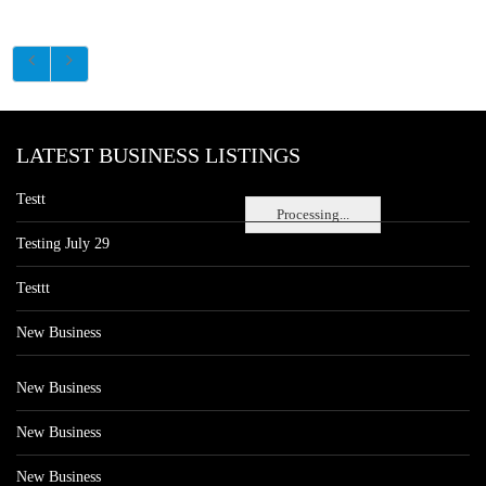
LATEST BUSINESS LISTINGS
Testt
Processing...
Testing July 29
Testtt
New Business
New Business
New Business
New Business