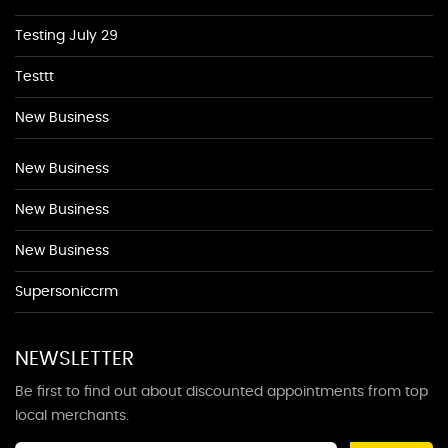
Testing July 29
Testtt
New Business
New Business
New Business
New Business
Supersoniccrm
NEWSLETTER
Be first to find out about discounted appointments from top
local merchants.