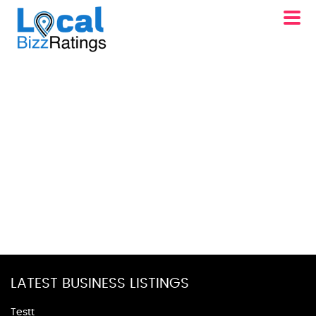
LATEST BUSINESS LISTINGS
Testt