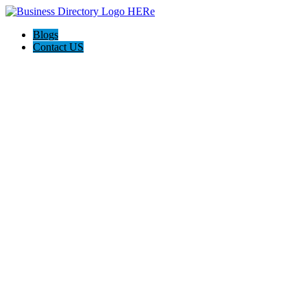
Blogs
Contact US