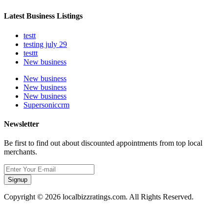
Latest Business Listings
testt
testing july 29
testtt
New business
New business
New business
New business
Supersoniccrm
Newsletter
Be first to find out about discounted appointments from top local
merchants.
Signup
Copyright © 2026 localbizzratings.com. All Rights Reserved.