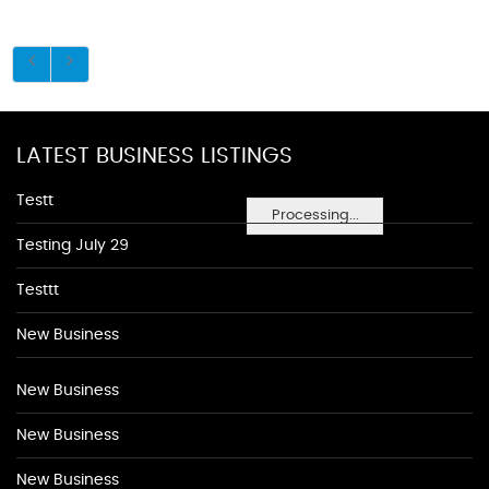
LATEST BUSINESS LISTINGS
Testt
Processing...
Testing July 29
Testtt
New Business
New Business
New Business
New Business