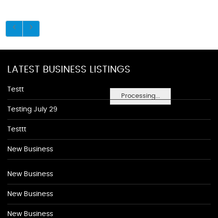
LATEST BUSINESS LISTINGS
Testt
Processing...
Testing July 29
Testtt
New Business
New Business
New Business
New Business