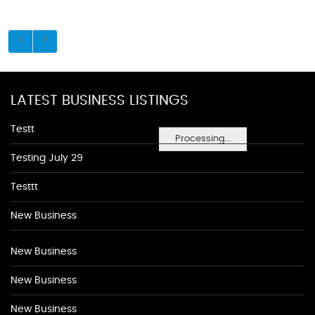
LATEST BUSINESS LISTINGS
Testt
Processing...
Testing July 29
Testtt
New Business
New Business
New Business
New Business