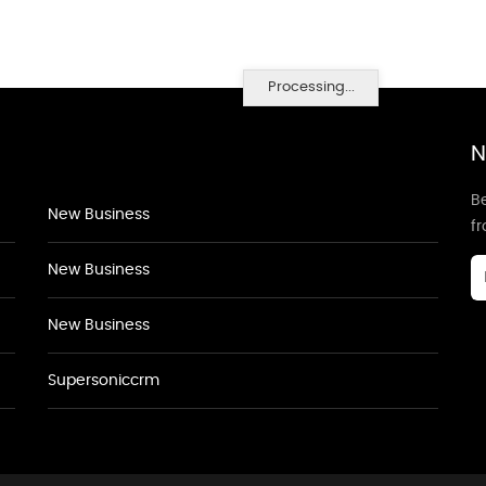
Processing...
N
Be
New Business
f
New Business
New Business
Supersoniccrm