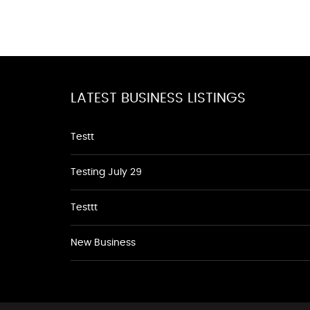
LATEST BUSINESS LISTINGS
Testt
Testing July 29
Testtt
New Business