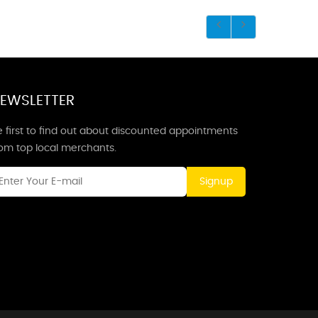
EWSLETTER
 first to find out about discounted appointments
rom top local merchants.
Signup