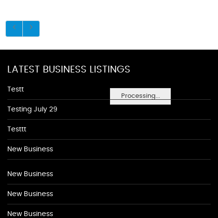
LATEST BUSINESS LISTINGS
Testt
Processing...
Testing July 29
Testtt
New Business
New Business
New Business
New Business