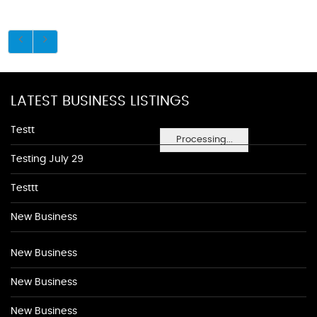
LATEST BUSINESS LISTINGS
Testt
Processing...
Testing July 29
Testtt
New Business
New Business
New Business
New Business