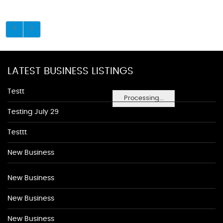
LATEST BUSINESS LISTINGS
Testt
Processing...
Testing July 29
Testtt
New Business
New Business
New Business
New Business