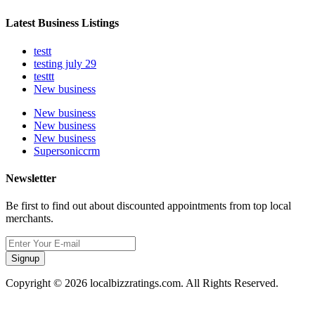
Latest Business Listings
testt
testing july 29
testtt
New business
New business
New business
New business
Supersoniccrm
Newsletter
Be first to find out about discounted appointments from top local
merchants.
Signup
Copyright © 2026 localbizzratings.com. All Rights Reserved.