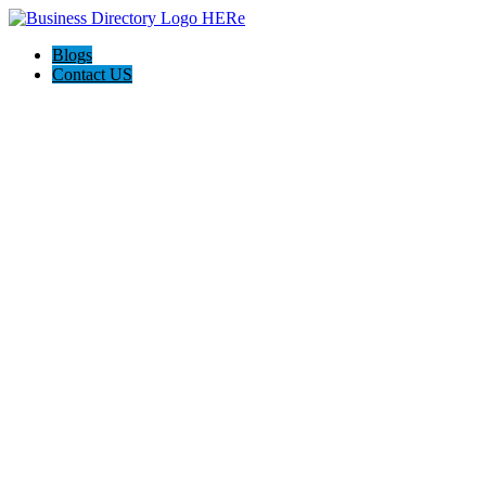
Blogs
Contact US