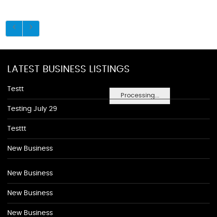
LATEST BUSINESS LISTINGS
Testt
Processing...
Testing July 29
Testtt
New Business
New Business
New Business
New Business