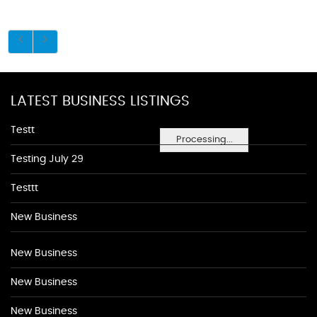
LATEST BUSINESS LISTINGS
Testt
Processing...
Testing July 29
Testtt
New Business
New Business
New Business
New Business