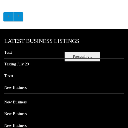
LATEST BUSINESS LISTINGS
Testt
Processing...
Testing July 29
Testtt
New Business
New Business
New Business
New Business