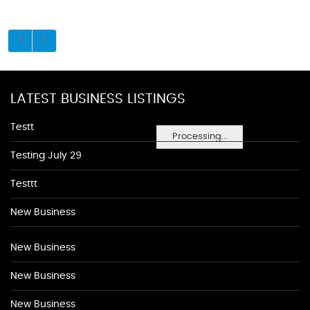
LATEST BUSINESS LISTINGS
Testt
Processing...
Testing July 29
Testtt
New Business
New Business
New Business
New Business