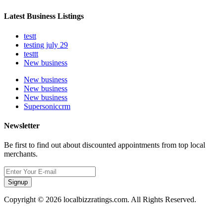
Latest Business Listings
testt
testing july 29
testtt
New business
New business
New business
New business
Supersoniccrm
Newsletter
Be first to find out about discounted appointments from top local
merchants.
Signup
Copyright © 2026 localbizzratings.com. All Rights Reserved.