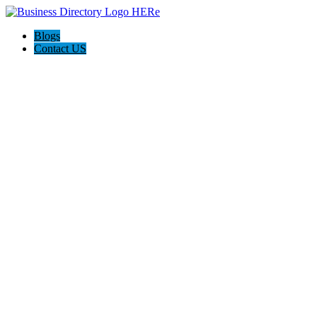
Blogs
Contact US